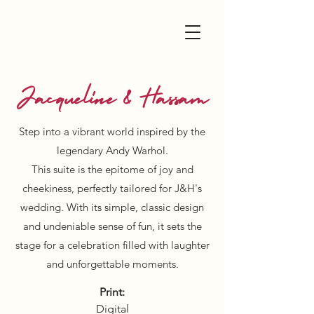
Jacqueline & Hassam
Step into a vibrant world inspired by the
legendary Andy Warhol.
This suite is the epitome of joy and
cheekiness, perfectly tailored for J&H's
wedding. With its simple, classic design
and undeniable sense of fun, it sets the
stage for a celebration filled with laughter
and unforgettable moments.
Print:
Digital