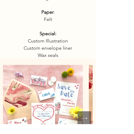
Paper
:
Felt
Special:
Custom Illustration
Custom envelope liner
Wax seals